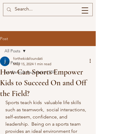
Post
All Posts
forthekidsfoundati
All Posts
May 15, 2024
1 min read
How Can Sports Empower
for the kids foundation 559
Kids to Succeed On and Off
the Field?
Sports teach kids  valuable life skills 
such as teamwork,  social interactions, 
self-esteem, confidence, and 
leadership.  Being on a sports team 
provides an ideal environment for 