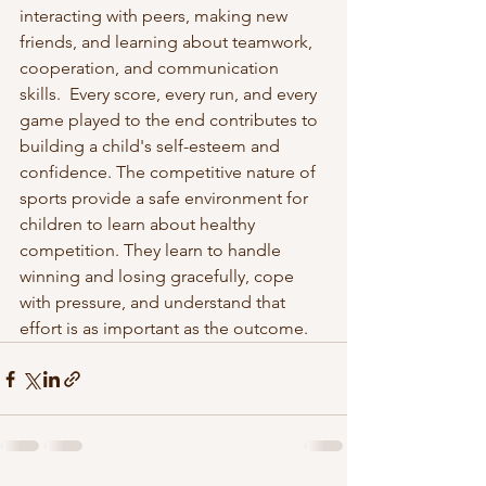
interacting with peers, making new 
friends, and learning about teamwork, 
cooperation, and communication 
skills.  Every score, every run, and every 
game played to the end contributes to 
building a child's self-esteem and 
confidence. The competitive nature of 
sports provide a safe environment for 
children to learn about healthy 
competition. They learn to handle 
winning and losing gracefully, cope 
with pressure, and understand that 
effort is as important as the outcome.