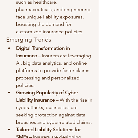
such as healthcare, 
pharmaceuticals, and engineering 
face unique liability exposures, 
boosting the demand for 
customized insurance policies.
Emerging Trends
Digital Transformation in 
Insurance
 – Insurers are leveraging 
AI, big data analytics, and online 
platforms to provide faster claims 
processing and personalized 
policies.
Growing Popularity of Cyber 
Liability Insurance
 – With the rise in 
cyberattacks, businesses are 
seeking protection against data 
breaches and cyber-related claims.
Tailored Liability Solutions for 
SMEs
 – Insurers are designing 