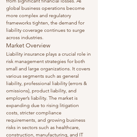
from significant financial losses. As 
global business operations become 
more complex and regulatory 
frameworks tighten, the demand for 
liability coverage continues to surge 
across industries.
Market Overview
Liability insurance plays a crucial role in 
risk management strategies for both 
small and large organizations. It covers 
various segments such as general 
liability, professional liability (errors & 
omissions), product liability, and 
employer’s liability. The market is 
expanding due to rising litigation 
costs, stricter compliance 
requirements, and growing business 
risks in sectors such as healthcare, 
construction, manufacturing, and IT 