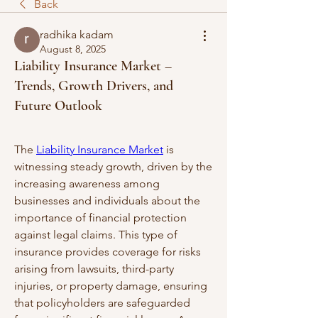
Back
radhika kadam
August 8, 2025
Liability Insurance Market –
Trends, Growth Drivers, and
Future Outlook
The 
Liability Insurance Market
 is 
witnessing steady growth, driven by the 
increasing awareness among 
businesses and individuals about the 
importance of financial protection 
against legal claims. This type of 
insurance provides coverage for risks 
arising from lawsuits, third-party 
injuries, or property damage, ensuring 
that policyholders are safeguarded 