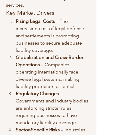
services.
Key Market Drivers
Rising Legal Costs
 – The 
increasing cost of legal defense 
and settlements is prompting 
businesses to secure adequate 
liability coverage.
Globalization and Cross-Border 
Operations
 – Companies 
operating internationally face 
diverse legal systems, making 
liability protection essential.
Regulatory Changes
 – 
Governments and industry bodies 
are enforcing stricter rules, 
requiring businesses to have 
mandatory liability coverage.
Sector-Specific Risks
 – Industries 