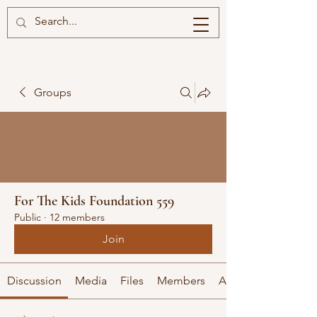
Groups
For The Kids Foundation 559
Public
·
12 members
Join
Discussion
Media
Files
Members
About