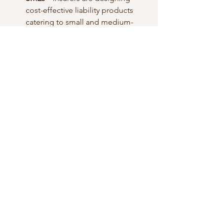
cost-effective liability products 
catering to small and medium-
sized enterprises.
Future Outlook
The liability insurance market is 
projected to maintain strong growth in 
the coming years, supported by the 
increasing complexity of business 
environments and the unpredictable 
nature of legal risks. Insurers focusing 
on innovative product offerings, 
efficient claims management, and 
sector-specific solutions are likely to 
capture a significant market share.
0
0
4
Write a comment...