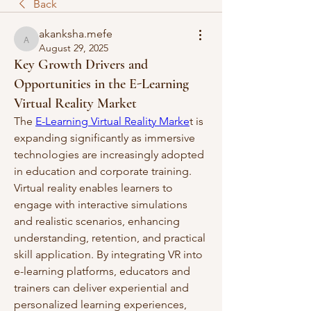
Back
akanksha.mefe
akanksha.mefe
August 29, 2025
Key Growth Drivers and
Opportunities in the E-Learning
Virtual Reality Market
The 
E-Learning Virtual Reality Marke
t is 
expanding significantly as immersive 
technologies are increasingly adopted 
in education and corporate training. 
Virtual reality enables learners to 
engage with interactive simulations 
and realistic scenarios, enhancing 
understanding, retention, and practical 
skill application. By integrating VR into 
e-learning platforms, educators and 
trainers can deliver experiential and 
personalized learning experiences, 