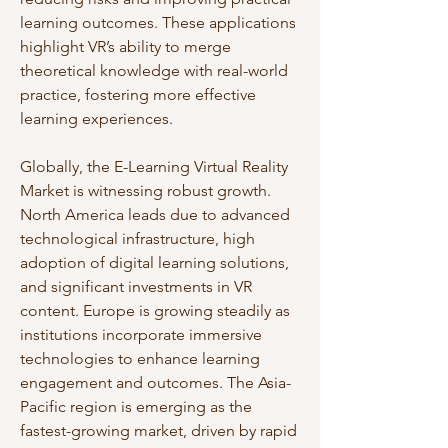
learning outcomes. These applications 
highlight VR’s ability to merge 
theoretical knowledge with real-world 
practice, fostering more effective 
learning experiences.
Globally, the E-Learning Virtual Reality 
Market is witnessing robust growth. 
North America leads due to advanced 
technological infrastructure, high 
adoption of digital learning solutions, 
and significant investments in VR 
content. Europe is growing steadily as 
institutions incorporate immersive 
technologies to enhance learning 
engagement and outcomes. The Asia-
Pacific region is emerging as the 
fastest-growing market, driven by rapid 