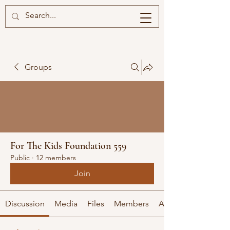
Groups
For The Kids Foundation 559
Public
·
12 members
Join
Discussion
Media
Files
Members
About