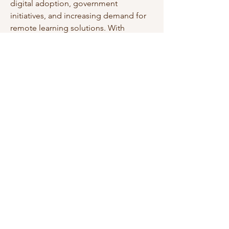
digital adoption, government 
initiatives, and increasing demand for 
remote learning solutions. With 
continued advancements in VR 
technology, the market is expected to 
offer innovative, interactive, and highly 
effective learning experiences 
worldwide.
0
0
11
Write a comment...
About
Welcome to the group! You can
connect with other members, ge
...
Read more