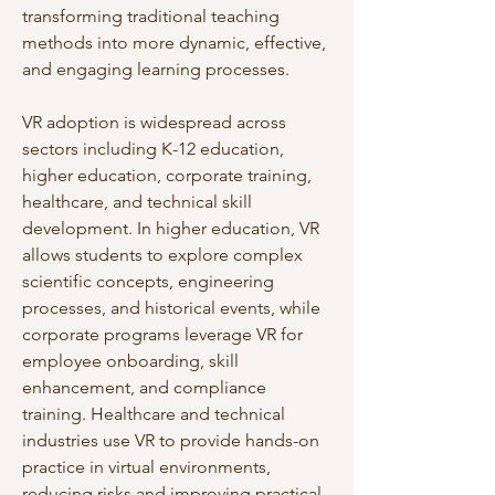
transforming traditional teaching 
methods into more dynamic, effective, 
and engaging learning processes.
VR adoption is widespread across 
sectors including K-12 education, 
higher education, corporate training, 
healthcare, and technical skill 
development. In higher education, VR 
allows students to explore complex 
scientific concepts, engineering 
processes, and historical events, while 
corporate programs leverage VR for 
employee onboarding, skill 
enhancement, and compliance 
training. Healthcare and technical 
industries use VR to provide hands-on 
practice in virtual environments, 
reducing risks and improving practical 