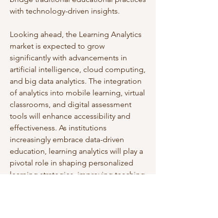
with technology-driven insights.
Looking ahead, the Learning Analytics 
market is expected to grow 
significantly with advancements in 
artificial intelligence, cloud computing, 
and big data analytics. The integration 
of analytics into mobile learning, virtual 
classrooms, and digital assessment 
tools will enhance accessibility and 
effectiveness. As institutions 
increasingly embrace data-driven 
education, learning analytics will play a 
pivotal role in shaping personalized 
learning strategies, improving teaching 
quality, and driving academic 
excellence worldwide.
0