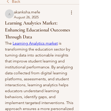
Back
akanksha.mefe
akanksha.mefe
August 26, 2025
Learning Analytics Market:
Enhancing Educational Outcomes
Through Data
The 
Learning Analytics market
 is 
transforming the education sector by 
turning data into actionable insights 
that improve student learning and 
institutional performance. By analyzing 
data collected from digital learning 
platforms, assessments, and student 
interactions, learning analytics helps 
educators understand learning 
behaviors, identify gaps, and 
implement targeted interventions. This 
approach ensures a more personalized 