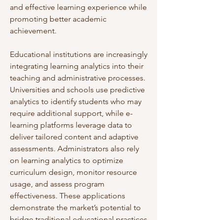
and effective learning experience while 
promoting better academic 
achievement.
Educational institutions are increasingly 
integrating learning analytics into their 
teaching and administrative processes. 
Universities and schools use predictive 
analytics to identify students who may 
require additional support, while e-
learning platforms leverage data to 
deliver tailored content and adaptive 
assessments. Administrators also rely 
on learning analytics to optimize 
curriculum design, monitor resource 
usage, and assess program 
effectiveness. These applications 
demonstrate the market’s potential to 
bridge traditional educational practices 