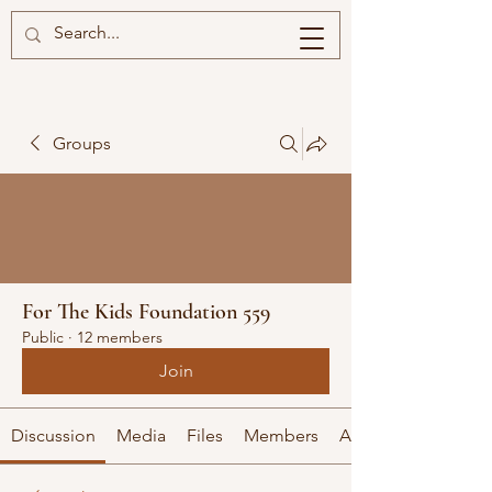
Groups
For The Kids Foundation 559
Public
·
12 members
Join
Discussion
Media
Files
Members
About