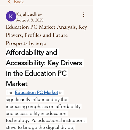
Back
Kajal Jadhav
August 8, 2025
Education PC Market Analysis, Key
Players, Profiles and Future
Prospects by 2032
Affordability and 
Accessibility: Key Drivers 
in the Education PC 
Market
The 
Education PC Market
 is 
significantly influenced by the 
increasing emphasis on affordability 
and accessibility in education 
technology. As educational institutions 
strive to bridge the digital divide, 