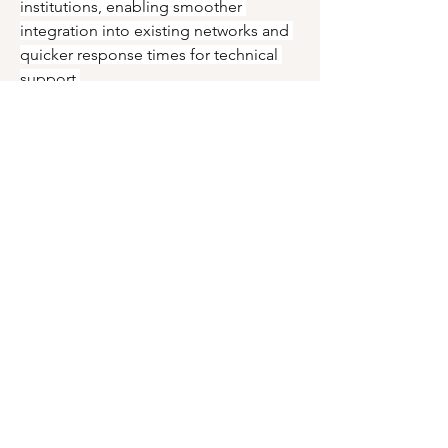
institutions, enabling smoother 
integration into existing networks and 
quicker response times for technical 
support.
As education systems continue to 
prioritize digital equity, affordability 
and accessibility will remain pivotal in 
shaping the growth trajectory of the 
Education PC Market.
0
0
6
Write a comment...
About
Welcome to the group! You can
connect with other members, ge
...
Read more