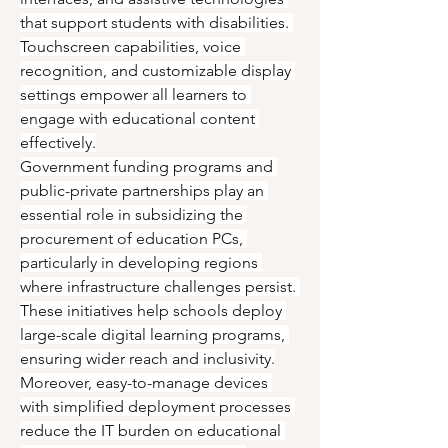
that support students with disabilities. 
Touchscreen capabilities, voice 
recognition, and customizable display 
settings empower all learners to 
engage with educational content 
effectively.
Government funding programs and 
public-private partnerships play an 
essential role in subsidizing the 
procurement of education PCs, 
particularly in developing regions 
where infrastructure challenges persist. 
These initiatives help schools deploy 
large-scale digital learning programs, 
ensuring wider reach and inclusivity.
Moreover, easy-to-manage devices 
with simplified deployment processes 
reduce the IT burden on educational 