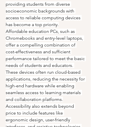
providing students from diverse 
socioeconomic backgrounds with 
access to reliable computing devices 
has become a top priority.
Affordable education PCs, such as 
Chromebooks and entry-level laptops, 
offer a compelling combination of 
cost-effectiveness and sufficient 
performance tailored to meet the basic 
needs of students and educators. 
These devices often run cloud-based 
applications, reducing the necessity for 
high-end hardware while enabling 
seamless access to learning materials 
and collaboration platforms.
Accessibility also extends beyond 
price to include features like 
ergonomic design, user-friendly 
interfaces, and assistive technologies 