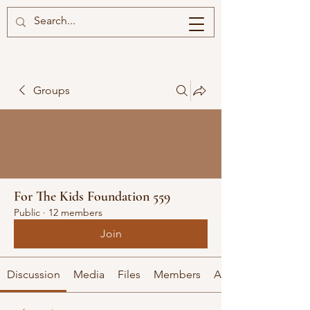
Groups
For The Kids Foundation 559
Public
·
12 members
Join
Discussion
Media
Files
Members
About